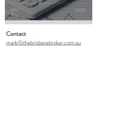
Contact
mark@thebrisbanebroker.com.au
+61 423 269 468
Address
433 Logan Road, Greenslopes,
QLD 4120
Join Our Monthly
Join
Newsletter