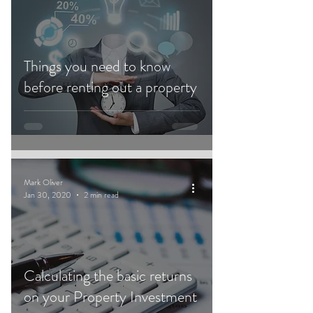
Things you need to know
before renting out a property
Mark Oliver
Jan 30, 2020
2 min read
Calculating the basic returns
on your Property Investment