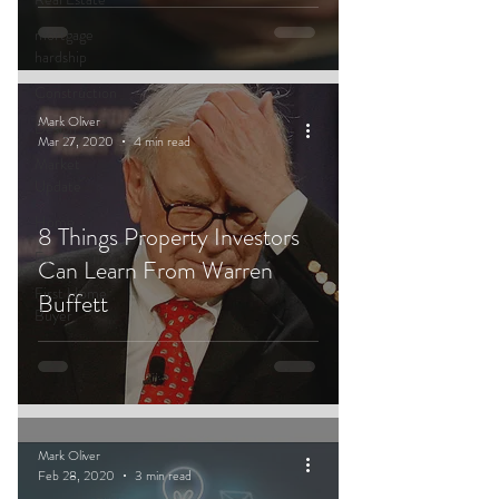
mortgage
hardship
Construction
Mark Oliver
Design
Mar 27, 2020
4 min read
Market
Update
Home
8 Things Property Investors
Eco
Can Learn From Warren
First Home
Buffett
Buyer
Mark Oliver
Feb 28, 2020
3 min read