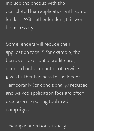
include the cheque with the
completed loan application with some
lenders. With other lenders, this won’t
be necessary.
Some lenders will reduce their
application fees if, for example, the
borrower takes out a credit card,
opens a bank account or otherwise
gives further business to the lender.
Temporarily (or conditionally) reduced
and waived application fees are often
used as a marketing tool in ad
campaigns.
The application fee is usually