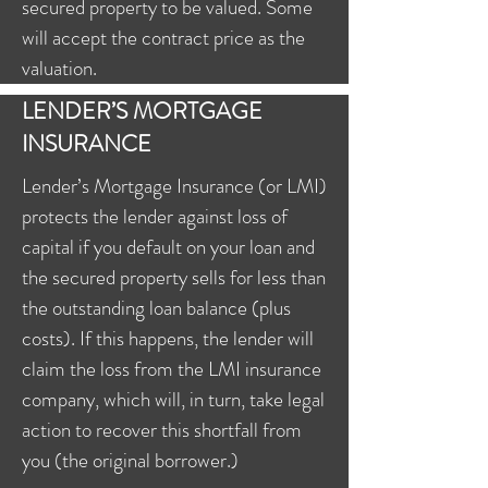
secured property to be valued. Some
will accept the contract price as the
valuation.
LENDER’S MORTGAGE
INSURANCE
Lender’s Mortgage Insurance (or LMI)
protects the lender against loss of
capital if you default on your loan and
the secured property sells for less than
the outstanding loan balance (plus
costs). If this happens, the lender will
claim the loss from the LMI insurance
company, which will, in turn, take legal
action to recover this shortfall from
you (the original borrower.)