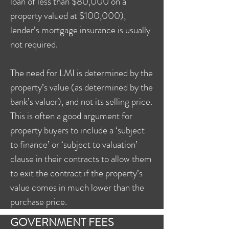
loan of less than $80,000 on a
property valued at $100,000),
lender’s mortgage insurance is usually
not required.
The need for LMI is determined by the
property’s value (as determined by the
bank’s valuer), and not its selling price.
This is often a good argument for
property buyers to include a ‘subject
to finance’ or ‘subject to valuation’
clause in their contracts to allow them
to exit the contract if the property’s
value comes in much lower than the
purchase price.
GOVERNMENT FEES