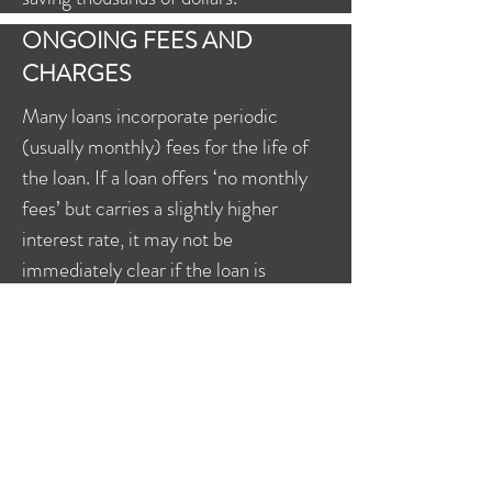
ONGOING FEES AND
CHARGES
Many loans incorporate periodic
(usually monthly) fees for the life of
the loan. If a loan offers ‘no monthly
fees’ but carries a slightly higher
interest rate, it may not be
immediately clear if the loan is
actually better than a similar loan with
a monthly fee but a lower interest rate
or more features.
The ongoing costs you incur on your
loan can also be affected by how you
manage it, and prudent borrowers will