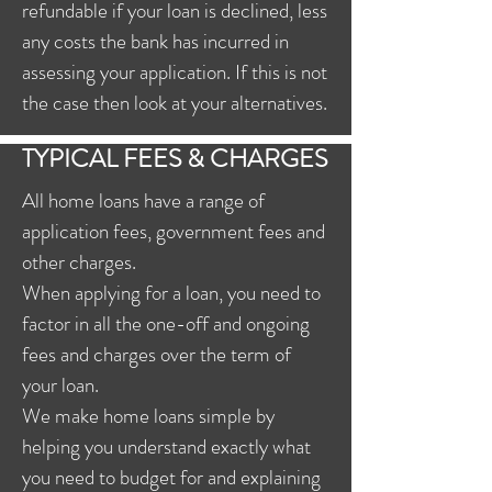
refundable if your loan is declined, less
any costs the bank has incurred in
assessing your application. If this is not
the case then look at your alternatives.
TYPICAL FEES & CHARGES
All home loans have a range of
application fees, government fees and
other charges.
When applying for a loan, you need to
factor in all the one-off and ongoing
fees and charges over the term of
your loan.
We make home loans simple by
helping you understand exactly what
you need to budget for and explaining