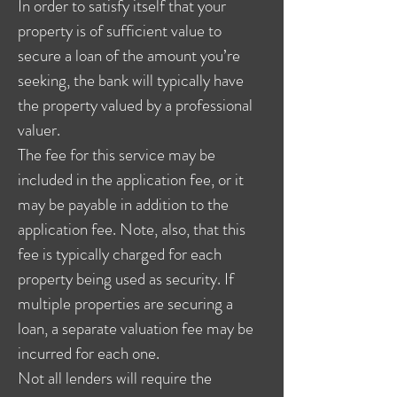
In order to satisfy itself that your
property is of sufficient value to
secure a loan of the amount you’re
seeking, the bank will typically have
the property valued by a professional
valuer.
The fee for this service may be
included in the application fee, or it
may be payable in addition to the
application fee. Note, also, that this
fee is typically charged for each
property being used as security. If
multiple properties are securing a
loan, a separate valuation fee may be
incurred for each one.
Not all lenders will require the