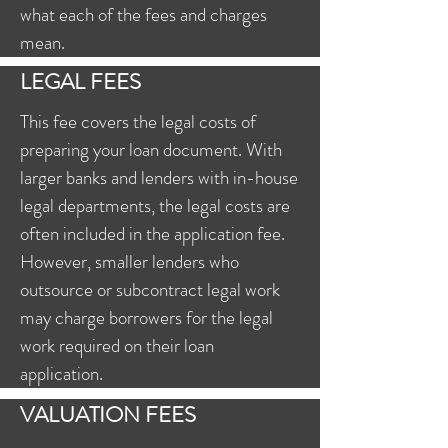
what each of the fees and charges
mean.
LEGAL FEES
This fee covers the legal costs of
preparing your loan document. With
larger banks and lenders with in-house
legal departments, the legal costs are
often included in the application fee.
However, smaller lenders who
outsource or subcontract legal work
may charge borrowers for the legal
work required on their loan
application.
VALUATION FEES