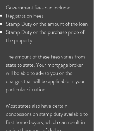
Government fees can include:
Registration Fees
Stamp Duty on the amount of the loan
Stamp Duty on the purchase price of
the property
The amount of these fees varies from
state to state. Your mortgage broker
will be able to advise you on the
charges that will be applicable in your
particular situation.
Most states also have certain
concessions on stamp duty available to
first home buyers, which can result in
saving thousands of dollars.