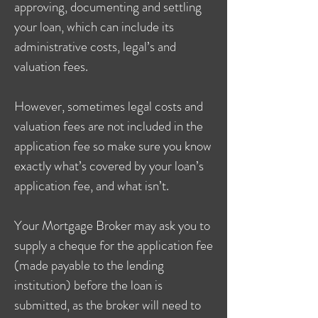
approving, documenting and settling
your loan, which can include its
administrative costs, legal’s and
valuation fees.
However, sometimes legal costs and
valuation fees are not included in the
application fee so make sure you know
exactly what’s covered by your loan’s
application fee, and what isn’t.
Your Mortgage Broker may ask you to
supply a cheque for the application fee
(made payable to the lending
institution) before the loan is
submitted, as the broker will need to