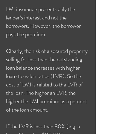
LMI insurance protects only the
lender’s interest and not the
borrowers. However, the borrower
pays the premium.
Clearly, the risk of a secured property
selling for less than the outstanding
loan balance increases with higher
loan-to-value ratios (LVR). So the
cost of LMI is related to the LVR of
the loan. The higher an LVR, the
higher the LMI premium as a percent
of the loan amount.
If the LVR is less than 80% (e.g. a