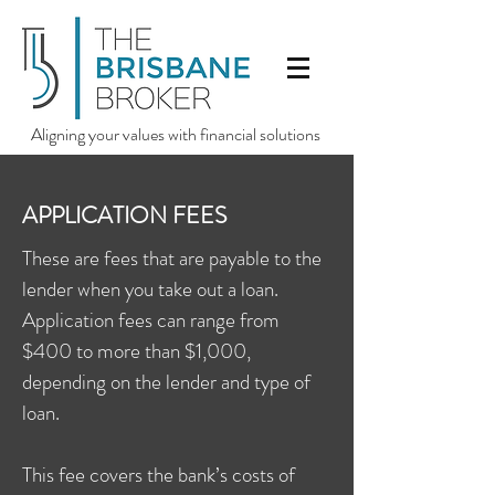
Aligning your values with financial solutions
APPLICATION FEES
These are fees that are payable to the
lender when you take out a loan.
Application fees can range from
$400 to more than $1,000,
depending on the lender and type of
loan.
This fee covers the bank’s costs of