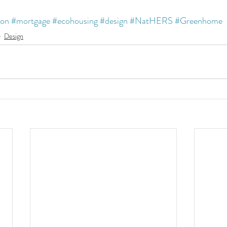
ion
#mortgage
#ecohousing
#design
#NatHERS
#Greenhome
Design