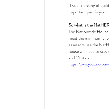
If your thinking of bui
important part in your 
So what is the NatHER
The Nationwide House
meet the minimum ener
assessors use the NatH
house will need to stay
and 10 stars.
https://www.youtube.co