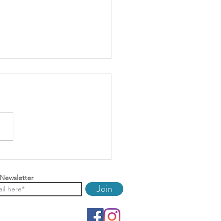
ring Your Property For
And Improving Your Return
 Newsletter
Join