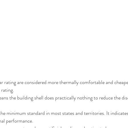
ar rating are considered more thermally comfortable and cheape
rating. 
ans the building shell does practically nothing to reduce the di
 the minimum standard in most states and territories. It indicate
mal performance.  