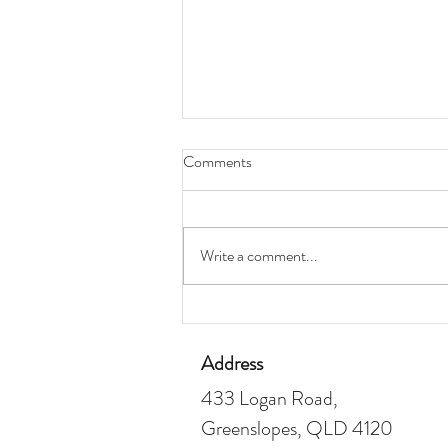
Comments
Write a comment...
How To Increase Your Borrowing
Capacity
Address
433 Logan Road,
Greenslopes, QLD 4120