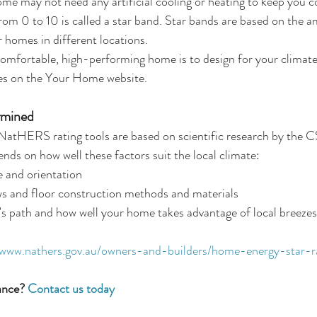
me may not need any artificial cooling or heating to keep you c
 from 0 to 10 is called a star band. Star bands are based on the 
r homes in different locations.
comfortable, high-performing home is to design for your climat
es on the Your Home website.
rmined
e NatHERS rating tools are based on scientific research by the 
nds on how well these factors suit the local climate: 
 and orientation  
ws and floor construction methods and materials  
's path and how well your home takes advantage of local breezes
/www.nathers.gov.au/owners-and-builders/home-energy-star-r
ance?
 Contact us today 