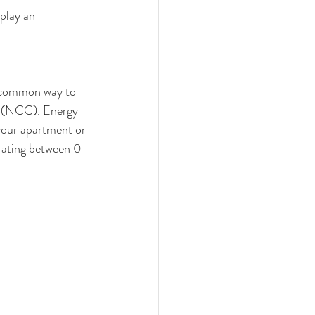
play an 
 common way to 
e (NCC). Energy 
your apartment or 
 rating between 0 