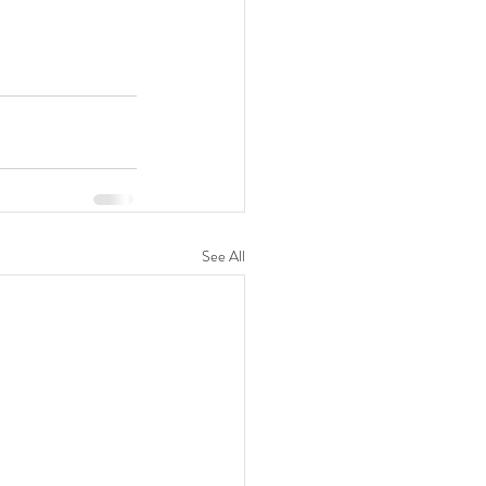
See All