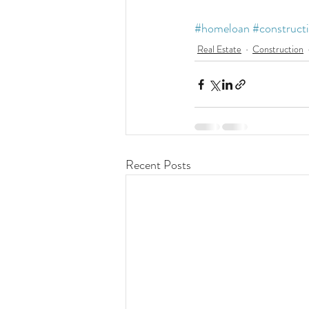
#homeloan
#construct
Real Estate
Construction
Recent Posts