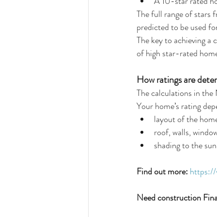
A 10-star rated ho
The full range of stars
predicted to be used fo
The key to achieving a 
of high star-rated hom
How ratings are dete
The calculations in th
Your home’s rating depe
layout of the home
roof, walls, windo
shading to the sun
Find out more:
https:/
Need construction Fin