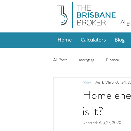
Alig
Home
Calculators
Blog
All Posts
mortgage
Finance
Mark Oliver
Jul 24, 
Design
Market Update
Ho
Home ener
is it?
Updated:
Aug 27, 2020