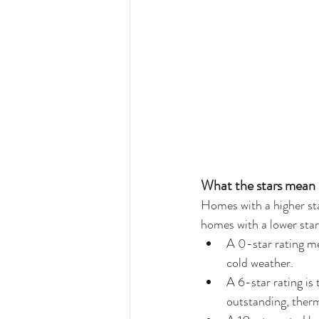
What the stars mean
Homes with a higher st
homes with a lower star 
A 0-star rating me
cold weather.  
A 6-star rating is
outstanding, ther