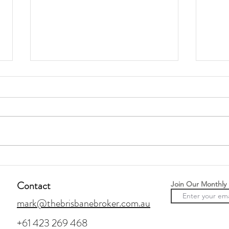
How To Buy Off-Market
Prepa
Property
Rent 
Contact
Join Our Monthly
mark@thebrisbanebroker.com.au
+61 423 269 468