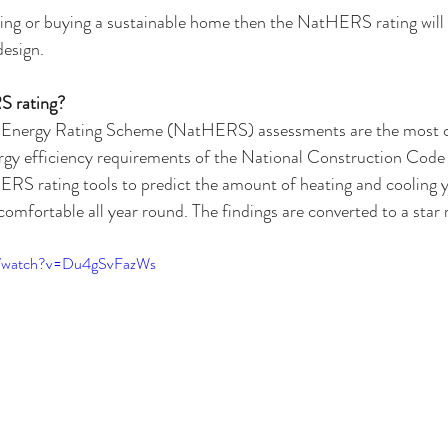
lding or buying a sustainable home then the NatHERS rating will 
design.
S rating?
 Energy Rating Scheme (NatHERS) assessments are the most
gy efficiency requirements of the National Construction Cod
ERS rating tools to predict the amount of heating and cooling 
 comfortable all year round. The findings are converted to a star
m/watch?v=Du4gSvFazWs