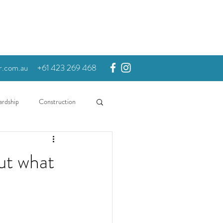
r.com.au
+61 423 269 468
ardship
Construction
ut what