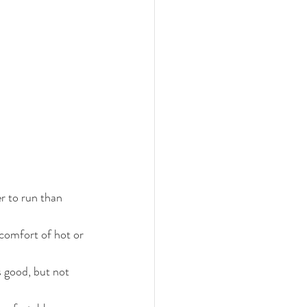
r to run than 
scomfort of hot or 
s good, but not 