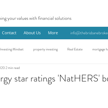
ning your values with financial solutions
Contact
About Us
More
info@thebrisbanebroke
Investing Mindset
property investing
Real Estate
mortgage h
2020
2 min read
me
Eco
First Home Buyer
gy star ratings 'NatHERS' b