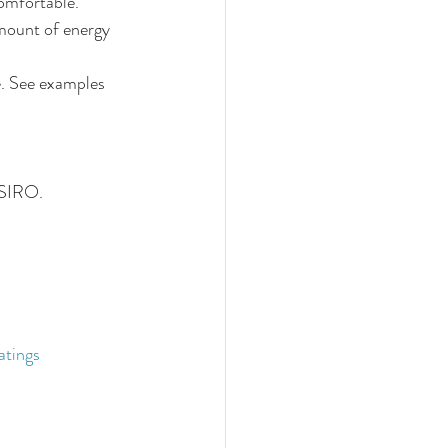
omfortable. 
amount of energy 
e. See examples 
CSIRO.
 
atings