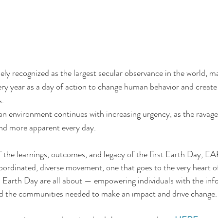
ely recognized as the largest secular observance in the world, 
very year as a day of action to change human behavior and create 
s.
ean environment continues with increasing urgency, as the ravage
d more apparent every day. 
f the learnings, outcomes, and legacy of the first Earth Da
 coordinated, diverse movement, one that goes to the very heart o
h Day are all about — empowering individuals with the info
nd the communities needed to make an impact and drive change.