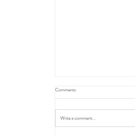
Comments
Write a comment...