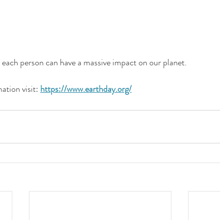
each person can have a massive impact on our planet.
tion visit: 
https://www.earthday.org/