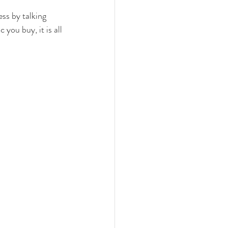
ess by talking 
you buy, it is all 