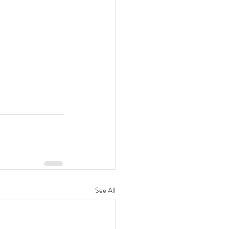
See All