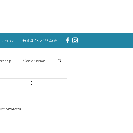
r.com.au
+61 423 269 468
ardship
Construction
vironmental 