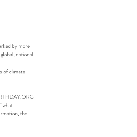
marked by more 
global, national 
s of climate 
y, EARTHDAY.ORG 
f what 
rmation, the 