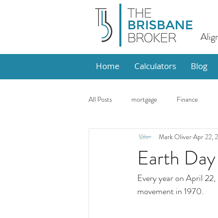
Alig
Home
Calculators
Blog
All Posts
mortgage
Finance
Mark Oliver
Apr 22, 
Design
Market Update
Ho
Earth Day
Every year on April 22,
movement in 1970.