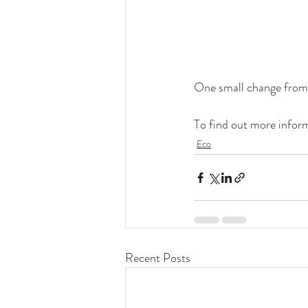
One small change from 
To find out more informa
Eco
Recent Posts