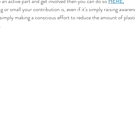
e an active part and get involved then you can do so 
HERE
.
g or small your contribution is, even if it's simply raising awaren
imply making a conscious effort to reduce the amount of plastic 
.