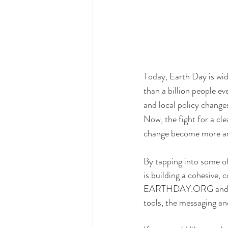
Today, Earth Day is wid
than a billion people e
and local policy change
Now, the fight for a cl
change become more an
By tapping into some o
is building a cohesive,
EARTHDAY.ORG and Eart
tools, the messaging a