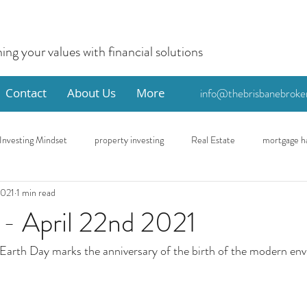
ning your values with financial solutions
Contact
About Us
More
info@thebrisbanebroke
Investing Mindset
property investing
Real Estate
mortgage h
2021
1 min read
me
Eco
First Home Buyer
 - April 22nd 2021
 Earth Day marks the anniversary of the birth of the modern en