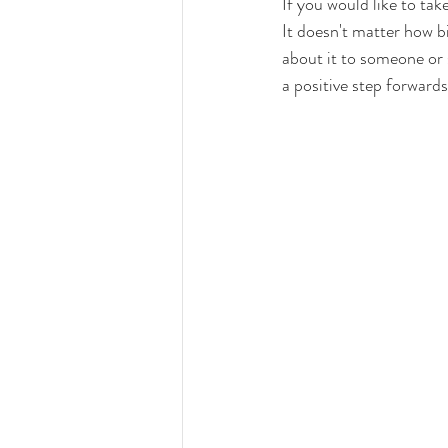
If you would like to tak
It doesn't matter how bi
about it to someone or s
a positive step forwards