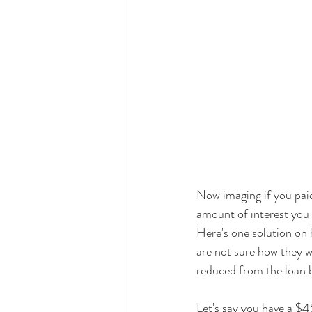
Now imaging if you paid
amount of interest you 
Here's one solution on 
are not sure how they w
reduced from the loan 
Let's say you have a $