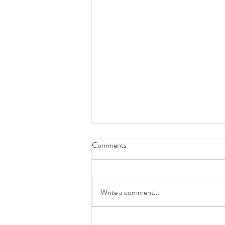
Comments
Write a comment...
Month In Review - July