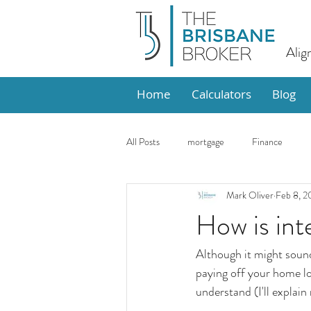
Alig
Home
Calculators
Blog
All Posts
mortgage
Finance
Mark Oliver
Feb 8, 2
Design
Market Update
Ho
How is int
Although it might sound 
paying off your home lo
understand (I'll explain