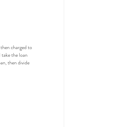
 then charged to 
 take the loan 
oan, then divide 