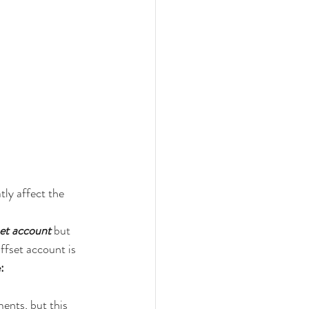
ly affect the 
set account
 but 
fset account is 
:
nts, but this 