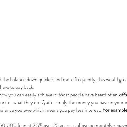
 the balance down quicker and more frequently, this would great
have to pay back. 
how you can easily achieve it; Most people have heard of an 
off
ork or what they do. Quite simply the money you have in your of
balance you owe which means you pay less interest. 
For example
450,000 loan at 2.5% over 25 years as above on monthly repayme