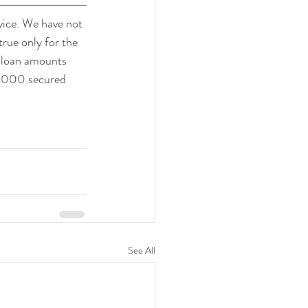
ice. We have not 
true only for the 
r loan amounts 
0,000 secured 
See All