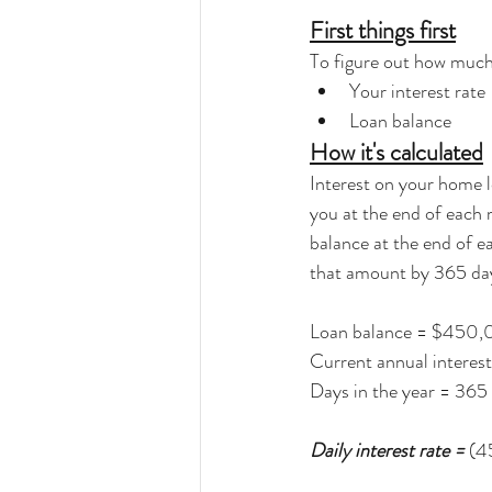
First things first
To figure out how much
Your interest rate
Loan balance
How it's calculated
Interest on your home l
you at the end of each 
balance at the end of ea
that amount by 365 days
Loan balance = $450
Current annual interest
Days in the year = 365
Daily interest rate =
 (4