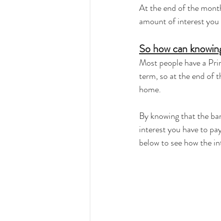
At the end of the month
amount of interest you
So how can knowing
Most people have a Prin
term, so at the end of 
home.
By knowing that the ban
interest you have to pay
below to see how the i