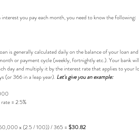
 interest you pay each month, you need to know the following:
oan is generally calculated daily on the balance of your loan and
month or payment cycle (weekly, fortnightly etc.). Your bank will
ch day and multiply it by the interest rate that applies to your l
 (or 366 in a leap year). 
Let's give you an example:
,000
 rate = 2.5%
50,000 x (2.5 / 100)) / 365 = 
$30.82