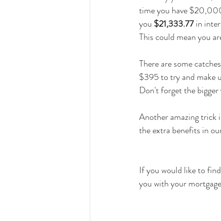
time you have $20,000 (
you 
$21,333.77
 in int
This could mean you are
There are some catches 
$395 to try and make up
Don't forget the bigger
Another amazing trick i
the extra benefits in ou
If you would like to fi
you with your mortgage