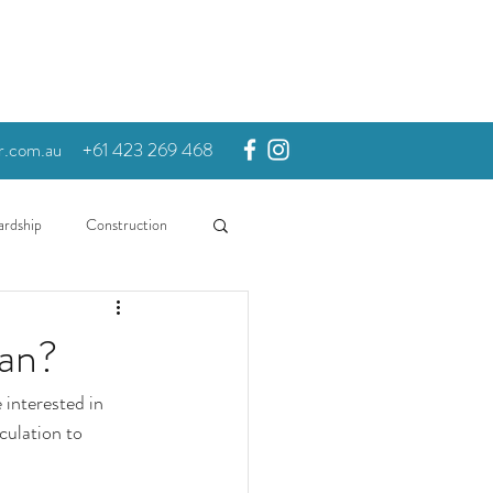
r.com.au
+61 423 269 468
ardship
Construction
oan?
 interested in 
culation to 