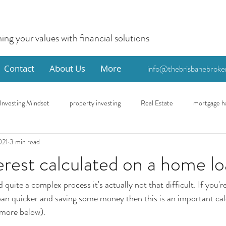
ning your values with financial solutions
Contact
About Us
More
info@thebrisbanebroke
Investing Mindset
property investing
Real Estate
mortgage h
021
3 min read
me
Eco
First Home Buyer
erest calculated on a home l
quite a complex process it's actually not that difficult. If you're
an quicker and saving some money then this is an important cal
 more below). 