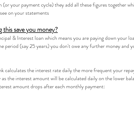
 (or your payment cycle) they add all these figures together wh
 see on your statements
 this save you money?
cipal & Interest loan which means you are paying down your loa
the period (say 25 years) you don't owe any further money and 
k calculates the interest rate daily the more frequent your repa
 as the interest amount will be calculated daily on the lower bal
nterest amount drops after each monthly payment: