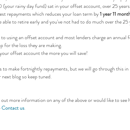
your rainy day fund) sat in your offset account, over 25 years 
erest repayments which reduces your loan term by 
1 year 11 mont
 able to retire early and you've not had to do much over the 25 
to using an offset account and most lenders charge an annual f
 for the loss they are making.
 your offset account the more you will save!
s to make fortnightly repayments, but we will go through this in 
r next blog so keep tuned. 
nd out more information on any of the above or would like to see
 
Contact us
. 