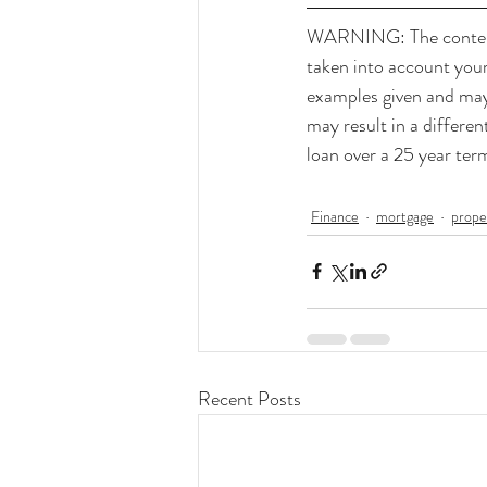
WARNING: The contents 
taken into account your 
examples given and may 
may result in a differe
loan over a 25 year te
Finance
mortgage
prope
Recent Posts