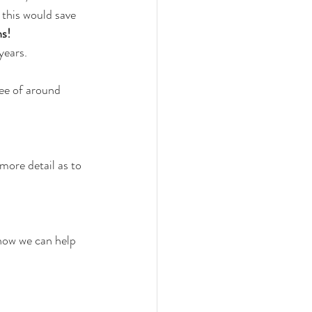
this would save 
hs!
years.
ee of around 
more detail as to 
 how we can help 