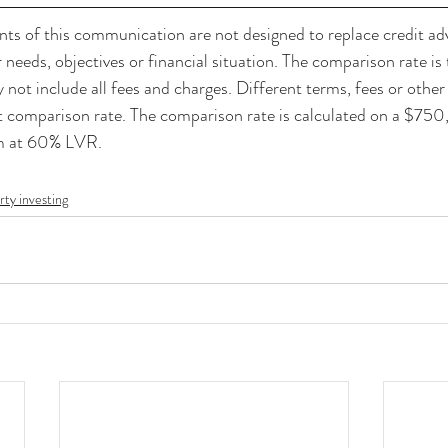
of this communication are not designed to replace credit adv
needs, objectives or financial situation. The comparison rate is 
not include all fees and charges. Different terms, fees or othe
nt comparison rate. The comparison rate is calculated on a $75
rm at 60% LVR.
rty investing