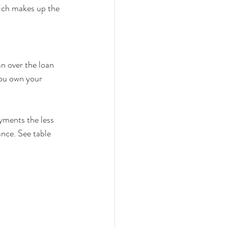
ich makes up the 
n over the loan 
you own your 
yments the less 
ance. See table 