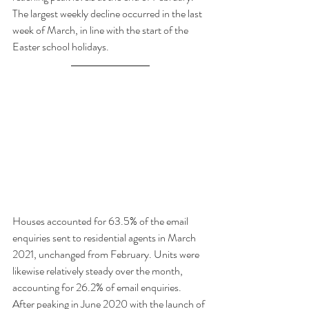
The largest weekly decline occurred in the last 
week of March, in line with the start of the 
Easter school holidays.
Houses accounted for 63.5% of the email 
enquiries sent to residential agents in March 
2021, unchanged from February. Units were 
likewise relatively steady over the month, 
accounting for 26.2% of email enquiries. 
After peaking in June 2020 with the launch of 