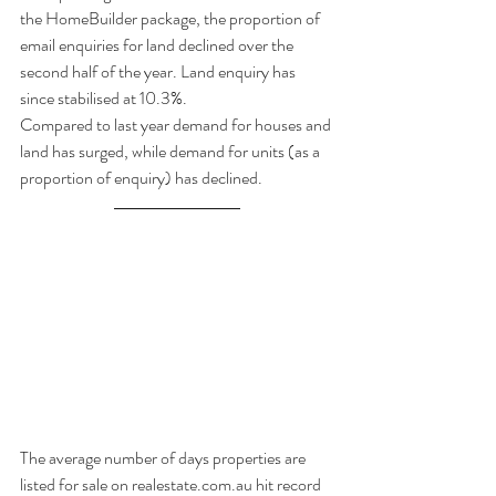
the HomeBuilder package, the proportion of 
email enquiries for land declined over the 
second half of the year. Land enquiry has 
since stabilised at 10.3%. 
Compared to last year demand for houses and 
land has surged, while demand for units (as a 
proportion of enquiry) has declined.
The average number of days properties are 
listed for sale on realestate.com.au hit record 