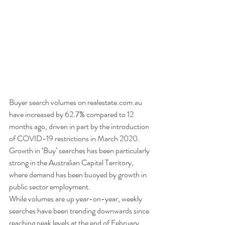
Buyer search volumes on realestate.com.au 
have increased by 62.7% compared to 12 
months ago, driven in part by the introduction 
of COVID-19 restrictions in March 2020.
Growth in ‘Buy’ searches has been particularly 
strong in the Australian Capital Territory, 
where demand has been buoyed by growth in 
public sector employment. 
While volumes are up year-on-year, weekly 
searches have been trending downwards since 
reaching peak levels at the end of February. 