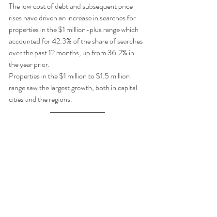
The low cost of debt and subsequent price 
rises have driven an increase in searches for 
properties in the $1 million-plus range which 
accounted for 42.3% of the share of searches 
over the past 12 months, up from 36.2% in 
the year prior. 
Properties in the $1 million to $1.5 million 
range saw the largest growth, both in capital 
cities and the regions. 