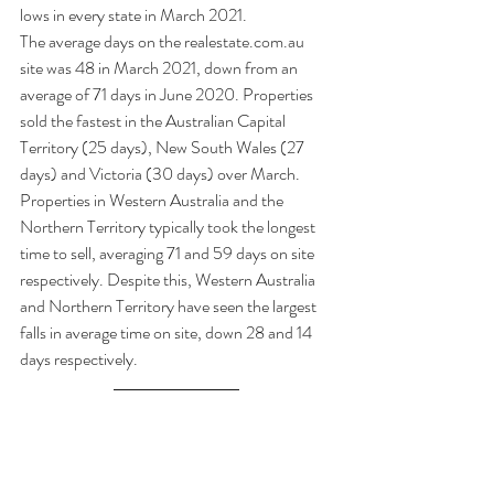
lows in every state in March 2021.  
The average days on the realestate.com.au 
site was 48 in March 2021, down from an 
average of 71 days in June 2020. Properties 
sold the fastest in the Australian Capital 
Territory (25 days), New South Wales (27 
days) and Victoria (30 days) over March. 
Properties in Western Australia and the 
Northern Territory typically took the longest 
time to sell, averaging 71 and 59 days on site 
respectively. Despite this, Western Australia 
and Northern Territory have seen the largest 
falls in average time on site, down 28 and 14 
days respectively. 