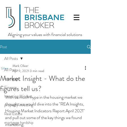
Aligning your values with financial solutions
Post
All Posts
Mark Oliver
All Posts
Apr 9, 2021
3 min read
Market Insight - What do the
mortgage
figures tell us?
Finance
Investing Mindset
With so much hype in the housing market we 
thought we would dive into the "REA Insights, 
property investing
Housing Market Indicators Report April 2021" 
Real Estate
and pull out some of the key things we found 
mortgage hardship
interesting.