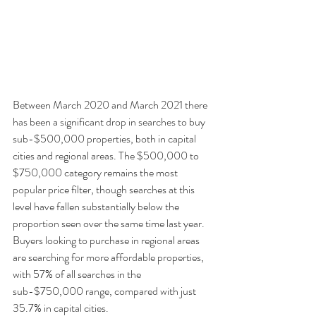
Between March 2020 and March 2021 there 
has been a significant drop in searches to buy 
sub-$500,000 properties, both in capital 
cities and regional areas. The $500,000 to 
$750,000 category remains the most 
popular price filter, though searches at this 
level have fallen substantially below the 
proportion seen over the same time last year. 
Buyers looking to purchase in regional areas 
are searching for more affordable properties, 
with 57% of all searches in the 
sub-$750,000 range, compared with just 
35.7% in capital cities. 