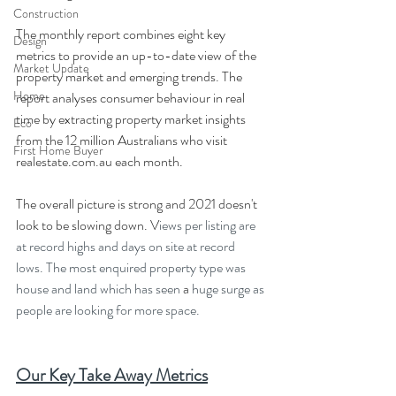
Construction
The monthly report combines eight key 
Design
metrics to provide an up-to-date view of the 
Market Update
property market and emerging trends. The 
Home
report analyses consumer behaviour in real 
time by extracting property market insights 
Eco
from the 12 million Australians who visit 
First Home Buyer
realestate.com.au each month. 
The overall picture is strong and 2021 doesn't 
look to be slowing down. V
iews per listing are 
at record highs and days on site at record 
lows. The most enquired property type was 
house and land which has seen 
a 
huge surge as 
people are looking for more space.
Our Key Take Away Metrics