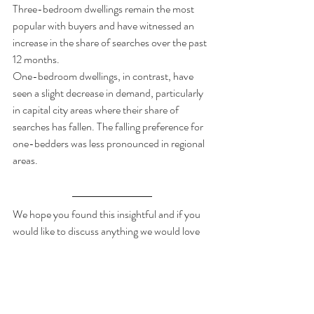
Three-bedroom dwellings remain the most 
popular with buyers and have witnessed an 
increase in the share of searches over the past 
12 months.  
One-bedroom dwellings, in contrast, have 
seen a slight decrease in demand, particularly 
in capital city areas where their share of 
searches has fallen. The falling preference for 
one-bedders was less pronounced in regional 
areas. 
We hope you found this insightful and if you 
would like to discuss anything we would love 
to hear your thoughts and perspective on the 
housing market.
If you would like to read the full report then 