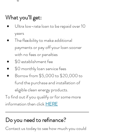
What you’ll get:
Ultra low-rate loan to be repaid over 10 
years
The flexibility to make additional 
payments or pay off your loan sooner 
with no fees or penalties
$0 establishment fee
$0 monthly loan service fees
Borrow from $5,000 to $20,000 to 
fund the purchase and installation of 
eligible clean energy products.
To find out if you qualify or for some more 
information then click 
HERE
Do you need to refinance?  
Contact us today to see how much you could 