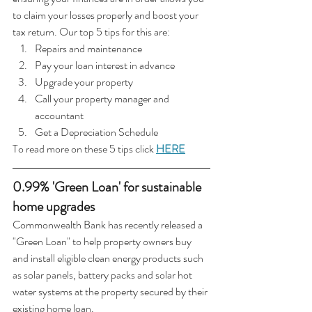
to claim your losses properly and boost your 
tax return. Our top 5 tips for this are:
Repairs and maintenance
Pay your loan interest in advance
Upgrade your property
Call your property manager and 
accountant
Get a Depreciation Schedule
To read more on these 5 tips click 
HERE
0.99% 'Green Loan' for sustainable 
home upgrades
Commonwealth Bank has recently released a 
"Green Loan" to help property owners buy 
and install eligible clean energy products such 
as solar panels, battery packs and solar hot 
water systems at the property secured by their 
existing home loan.