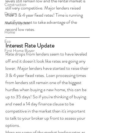
levels still remain low and the rental market is 
Construction
still very competitive. Major lenders raised 
Design
their 3 & 4 year fixed rates! Time is running 
out if you want to take advantage of the 
Market Update
record low rates.
Home
Eco
Interest Rate Update
First Home Buyer
Rate drops from lenders seem to have leveled 
off and it doesn't look like rates are going any 
lower. Major lenders have started to raise their 
3 & 4 year fixed rates. Loan processing times 
from lenders still remain one of the biggest 
hurdles when buying a new home, this can be 
up to 35 days! So if you're thinking of buying 
and need a 14 day finance clause to be 
competitive in the market then it's important 
to talk to your broker up front to assess your 
options. 
Here are some of the market leading rates as 