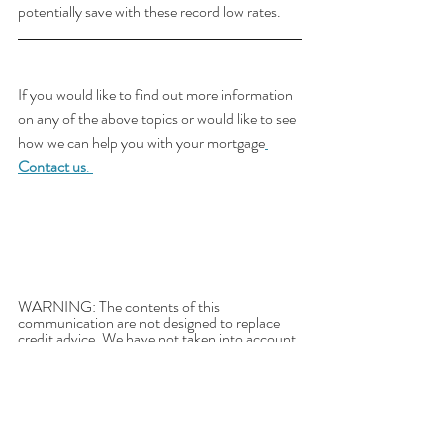
potentially save with these record low rates.
If you would like to find out more information 
on any of the above topics or would like to see 
how we can help you with your mortgage
Contact us
. 
WARNING: The contents of this 
communication are not designed to replace 
credit advice. We have not taken into account 
your needs, objectives or financial situation. 
The comparison rate is true only for the 
examples given and may not include all fees 
and charges. Different terms, fees or other 
loan amounts may result in a different 
comparison rate. The comparison rate is 