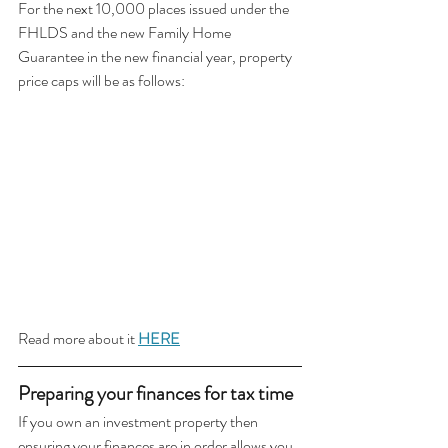
For the next 10,000 places issued under the 
FHLDS and the new Family Home 
Guarantee in the new financial year, property 
price caps will be as follows:
Read more about it 
HERE
Preparing your finances for tax time 
If you own an investment property then 
ensuring your finances are in order allows you 