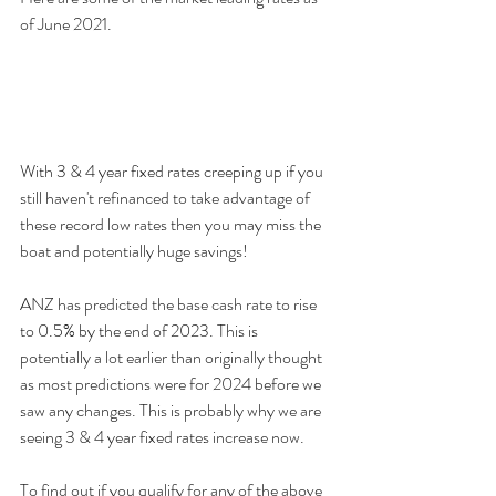
of June 2021.
With 3 & 4 year fixed rates creeping up if you 
still haven't refinanced to take advantage of 
these record low rates then you may miss the 
boat and potentially huge savings!  
ANZ has predicted the base cash rate to rise 
to 0.5% by the end of 2023. This is 
potentially a lot earlier than originally thought 
as most predictions were for 2024 before we 
saw any changes. This is probably why we are 
seeing 3 & 4 year fixed rates increase now.
To find out if you qualify for any of the above 