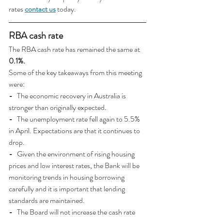
rates 
contact us
today.
RBA cash rate
The RBA cash rate has remained the same at 
0.1%.
Some of the key takeaways from this
meeting 
were:
- 
  The economic recovery in Australia is 
stronger than originally expected.
-
   The unemployment rate fell again to 5.5% 
in April. Expectations are that it continues to 
drop.
-
   Given the environment of rising housing 
prices and low interest rates, the Bank will be 
monitoring trends in housing borrowing 
carefully and it is important that lending 
standards are maintained.
- 
  The Board will not increase the cash rate 