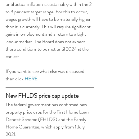
until actual inflation is sustainably within the 2 
to 3 per cent target range. For this to occur, 
wages growth will have to be materially higher 
than it is currently. This will require significant 
gains in employment and a return to a tight 
labour market. The Board does not expect 
these conditions to be met until 2024 at the 
earliest. 
If you want to see what else was discussed 
then click 
HERE
New FHLDS price cap update
The federal government has confirmed new 
property price caps for the First Home Loan 
Deposit Scheme (FHLDS) and the Family 
Home Guarantee, which apply from 1 July 
2021.