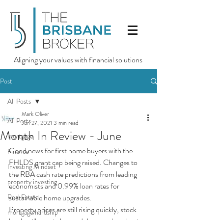
Aligning your values with financial solutions
Post
All Posts
Mark Oliver
All Posts
Jun 27, 2021
3 min read
Month In Review - June
mortgage
Good news for first home buyers with the 
Finance
FHLDS grant cap being raised. Changes to 
Investing Mindset
the RBA cash rate predictions from leading 
property investing
economists and 0.99% loan rates for 
Real Estate
sustainable home upgrades.
Property prices are still rising quickly, stock 
mortgage hardship