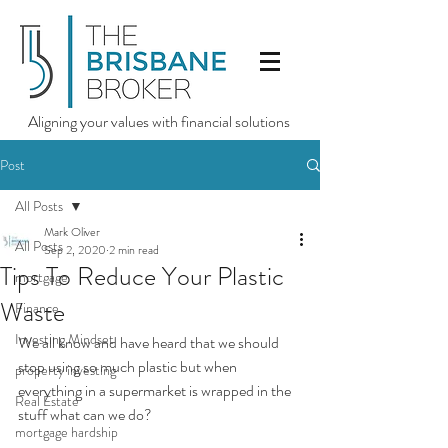
Aligning your values with financial solutions
Post
All Posts
Mark Oliver
All Posts
Sep 2, 2020
2 min read
Tips To Reduce Your Plastic
mortgage
Waste
Finance
Investing Mindset
We all know and have heard that we should 
stop using so much plastic but when 
property investing
everything in a supermarket is wrapped in the 
Real Estate
stuff what can we do?
mortgage hardship