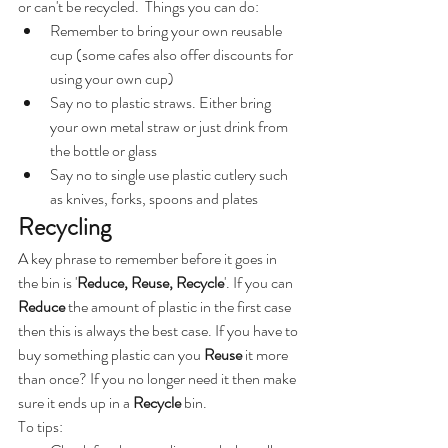
or can't be recycled.  Things you can do:
Remember to bring your own reusable 
cup (some cafes also offer discounts for 
using your own cup)
Say no to plastic straws. Either bring 
your own metal straw or just drink from 
the bottle or glass
Say no to single use plastic cutlery such 
as knives, forks, spoons and plates
Recycling
A key phrase to remember before it goes in 
the bin is '
Reduce, Reuse, Recycle
'. If you can 
Reduce
 the amount of plastic in the first case 
then this is always the best case. If you have to 
buy something plastic can you 
Reuse 
it more 
than once? If you no longer need it then make 
sure it ends up in a 
Recycle
 bin.
To tips: