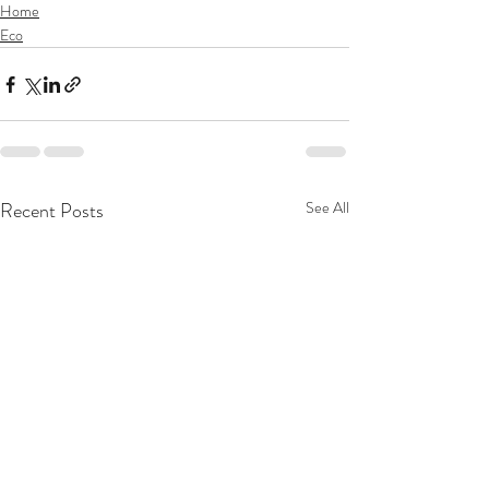
Home
Eco
Recent Posts
See All