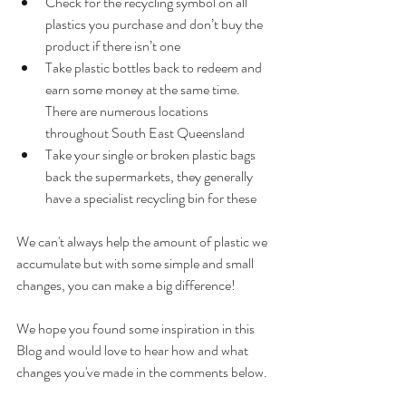
Check for the recycling symbol on all 
plastics you purchase and don’t buy the 
product if there isn’t one
Take plastic bottles back to redeem and 
earn some money at the same time. 
There are numerous locations 
throughout South East Queensland
Take your single or broken plastic bags 
back the supermarkets, they generally 
have a specialist recycling bin for these
We can't always help the amount of plastic we 
accumulate but with some simple and small 
changes, you can make a big difference! 
We hope you found some inspiration in this 
Blog and would love to hear how and what 
changes you've made in the comments below.