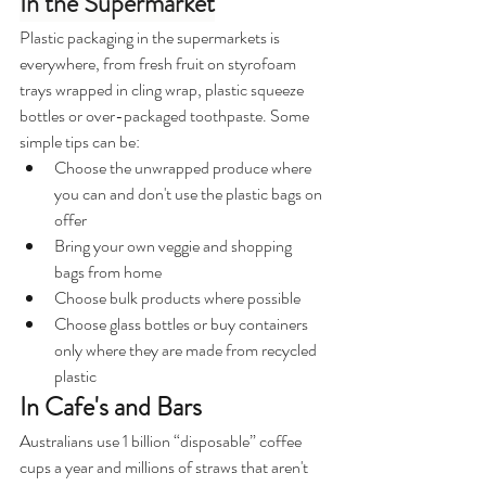
In the Supermarket
Plastic packaging in the supermarkets is 
everywhere, from fresh fruit on styrofoam 
trays wrapped in cling wrap, plastic squeeze 
bottles or over-packaged toothpaste. Some 
simple tips can be:
Choose the unwrapped produce where 
you can and don't use the plastic bags on 
offer
Bring your own veggie and shopping 
bags from home
Choose bulk products where possible
Choose glass bottles or buy containers 
only where they are made from recycled 
plastic
In Cafe's and Bars
Australians use 1 billion “disposable” coffee 
cups a year and millions of straws that aren't 