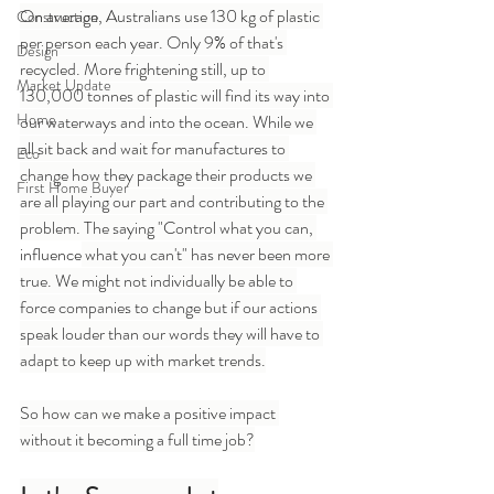
On average, Australians use 130 kg of plastic 
Construction
per person each year. Only 9% of that's 
Design
recycled. More frightening still, up to 
Market Update
130,000 tonnes of plastic will find its way into 
Home
our waterways and into the ocean. While we 
all sit back and wait for manufactures to 
Eco
change how they package their products we 
First Home Buyer
are all playing our part and contributing to the 
problem. The saying "Control what you can, 
influence
 what you can't" has never been more 
true. We might not individually be able to 
force companies to change but if our actions 
speak louder than our words they will have to 
adapt to keep up with market trends.
So how can we make a positive impact 
without it becoming a full time job?