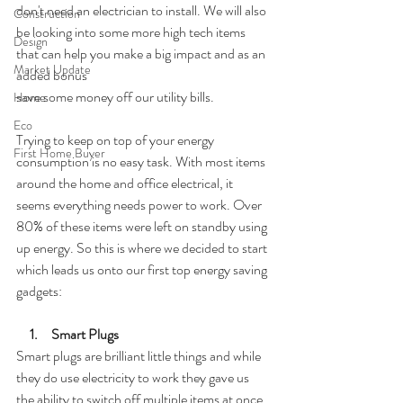
don't need an electrician to install. We will also 
Construction
be looking into some more high tech items 
Design
that can help you make a big impact and as an 
Market Update
added bonus 
save some money off our utility bills.
Home
Eco
Trying to keep on top of your energy 
First Home Buyer
consumption is no easy task. With most items 
around the home and office electrical, it 
seems everything needs power to work. Over 
80% of these items were left on standby using 
up energy. So this is where we decided to start 
which leads us onto our first top energy saving 
gadgets:
    1.     Smart Plugs
Smart plugs are brilliant little things and while 
they do use electricity to work they gave us 
the ability to switch off multiple items at once 