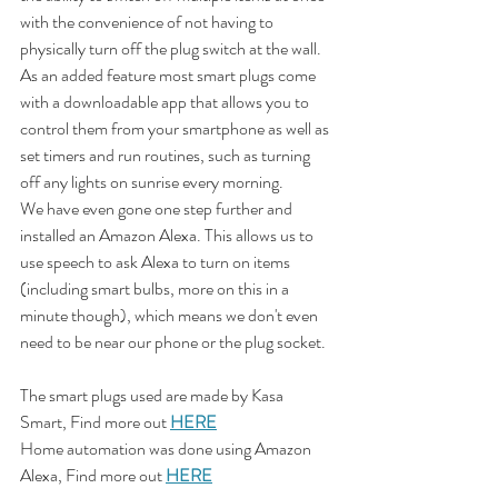
with the convenience of not having to 
physically turn off the plug switch at the wall. 
As an added feature most smart plugs come 
with a downloadable app that allows you to 
control them from your smartphone as well as 
set timers and run routines, such as turning 
off any lights on sunrise every morning.
We have even gone one step further and 
installed an Amazon Alexa. This allows us to 
use speech to ask Alexa to turn on items 
(including smart bulbs, more on this in a 
minute though), which means we don't even 
need to be near our phone or the plug socket.  
The smart plugs used are made by Kasa 
Smart, Find more out 
HERE
Home automation was done using Amazon 
Alexa, Find more out 
HERE