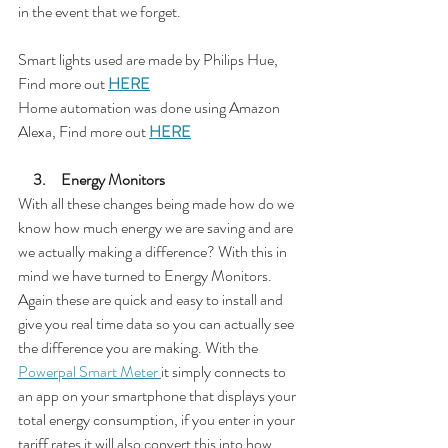
in the event that we forget.
Smart lights used are made by Philips Hue, 
Find more out 
HERE
Home automation was done using Amazon 
Alexa, Find more out 
HERE
     3.     Energy Monitors
With all these changes being made how do we 
know how much energy we are saving and are 
we actually making a difference? With this in 
mind we have turned to Energy Monitors. 
Again these are quick and easy to install and 
give you real time data so you can actually see 
the difference you are making. With the 
Powerpal Smart Meter 
it simply connects to 
an app on your smartphone that displays your 
total energy consumption, if you enter in your 
tariff rates it will also convert this into how 