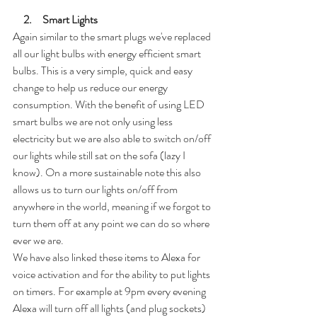
2.     Smart Lights
Again similar to the smart plugs we've replaced 
all our light bulbs with energy efficient smart 
bulbs. This is a very simple, quick and easy 
change to help us reduce our energy 
consumption. With the benefit of using LED 
smart bulbs we are not only using less 
electricity but we are also able to switch on/off 
our lights while still sat on the sofa (lazy I 
know). On a more sustainable note this also 
allows us to turn our lights on/off from 
anywhere in the world, meaning if we forgot to 
turn them off at any point we can do so where 
ever we are.
We have also linked these items to Alexa for 
voice activation and for the ability to put lights 
on timers. For example at 9pm every evening 
Alexa will turn off all lights (and plug sockets) 