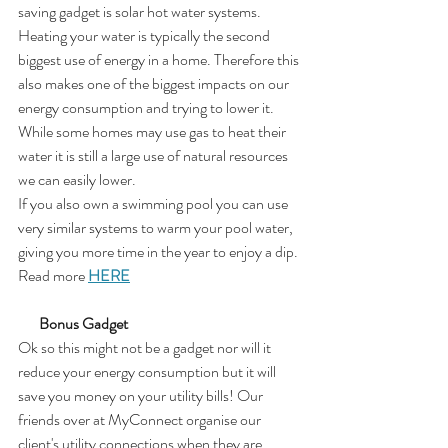
saving gadget is solar hot water systems. 
Heating your water is typically the second 
biggest use of energy in a home. Therefore this 
also makes one of the biggest impacts on our 
energy consumption and trying to lower it.  
While some homes may use gas to heat their 
water it is still a large use of natural resources 
we can easily lower. 
If you also own a swimming pool you can use 
very similar systems to warm your pool water, 
giving you more time in the year to enjoy a dip. 
Read more 
HERE
       Bonus Gadget
Ok so this might not be a gadget nor will it 
reduce your energy consumption but it will 
save you money on your utility bills! Our 
friends over at MyConnect organise our 
client's utility connections when they are 