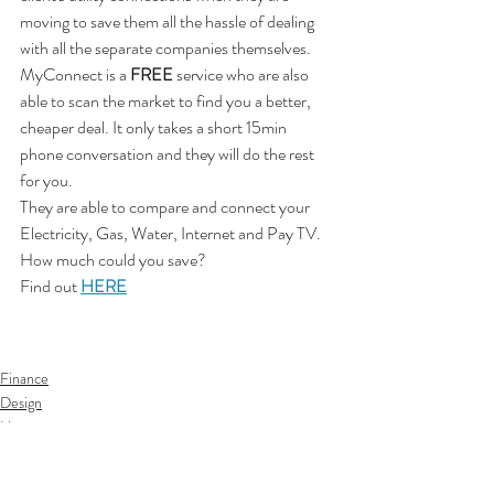
moving to save them all the hassle of dealing 
with all the separate companies themselves. 
MyConnect is a 
FREE
 service who are also 
able to scan the market to find you a better, 
cheaper deal. It only takes a short 15min 
phone conversation and they will do the rest 
for you. 
They are able to compare and connect your 
Electricity, Gas, Water, Internet and Pay TV. 
How much could you save?
Find out 
HERE
Finance
Design
Home