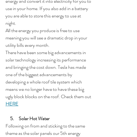
energy and convert it into electricity for you to 
use in your home. If you also add in a battery 
you are able to store this energy to use at 
night.
All the energy you produce is free to use 
meaning you will see a dramatic drop in your 
utility bills every month. 
There have been some big advancements in 
solar technology increasing its performance 
and bringing the cost down. Tesla has made 
one of the biggest advancements by 
developing a whole roof tile system which 
means we no longer have to have these big 
ugly block blocks on the roof. Check them out 
HERE
5.     Solar Hot Water
Following on from and sticking to the same 
theme as the solar panels our 5th energy 