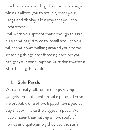
much you are spending. This for us is a huge 
win as it allows you to actually track your 
usage and display it in a way that you can 
understand. 
I will warn you upfront that although this is a 
quick and easy device to install and use you 
will spend hours walking around your home 
switching things on/off seeing how low you 
can get your consumption. Just don't watch it 
while boiling the kettle.....
     4.     Solar Panels
We can't really talk about energy saving 
gadgets and not mention solar panels. These 
are probably one of the biggest items you can 
buy that will make the biggest impact! We 
have all seen them sitting on the roofs of 
homes and quite simply they use the sun's 