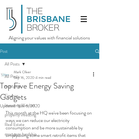
Aligning your values with financial solutions
Post
All Posts
Mark Oliver
All Posts
Sep 16, 2020
4 min read
Top Five Energy Saving
mortgage
Gadgets
Finance
Investing Mindset
Updated:
Nov 6, 2020
This month at the HQ we've been focusing on 
property investing
ways we can reduce our electricity 
Real Estate
consumption and be more sustainable by 
mortgage hardship
simply using some smart retrofit items that 